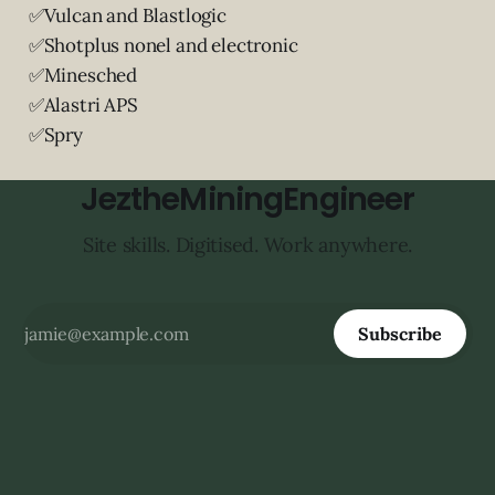
✅Vulcan and Blastlogic
✅Shotplus nonel and electronic
✅Minesched
✅Alastri APS
✅Spry
JeztheMiningEngineer
Site skills. Digitised. Work anywhere.
Subscribe