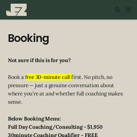
Booking
Not sure if this is for you?
Book a
free 30-minute call
first. No pitch, no
pressure — just a genuine conversation about
where you're at and whether full coaching makes
sense.
Below Booking Menu:
Full Day Coaching/Consulting - $1,950
30minute Coaching Qualifier - FREE