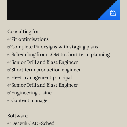
Consulting for:
✅Pit optimisations
✅Complete Pit designs with staging plans
✅Scheduling from LOM to short term planning
✅Senior Drill and Blast Engineer
✅Short term production engineer
✅Fleet management principal
✅Senior Drill and Blast Engineer
✅Engineering trainer
✅Content manager
Software:
✅Deswik CAD+Sched