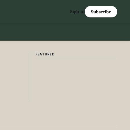
Sign in
Subscribe
FEATURED