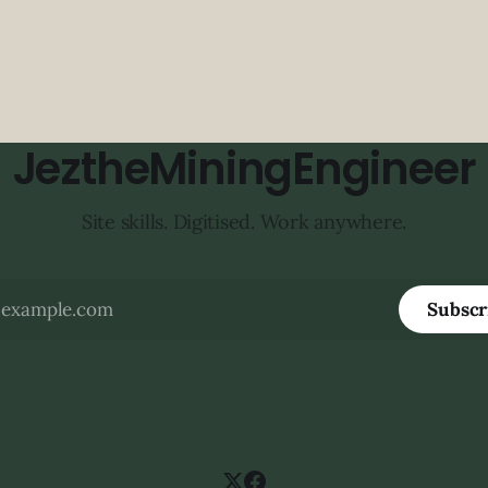
JeztheMiningEngineer
Site skills. Digitised. Work anywhere.
Subscr