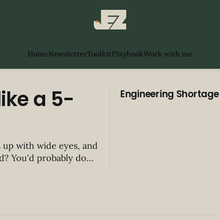
Home
Newsletter
Toolkit
Playbook
Work with me
ike a 5-
Engineering Shortage
s up with wide eyes, and
y do