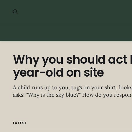
Why you should act l
year-old on site
A child runs up to you, tugs on your shirt, look
asks: "Why is the sky blue?" How do you respond? You'd probabl
one of two things: 1. Kneel down and explain. 2. Admit you don't know.
There
LATEST