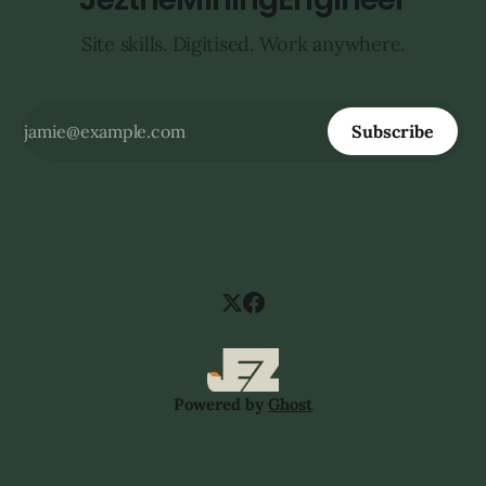
Site skills. Digitised. Work anywhere.
Subscribe
Powered by
Ghost