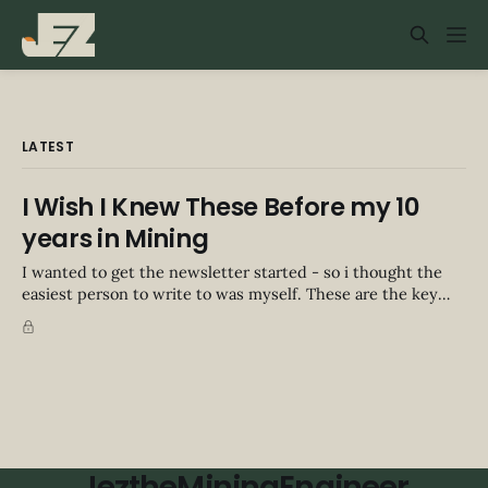
LATEST
I Wish I Knew These Before my 10
years in Mining
I wanted to get the newsletter started - so i thought the
easiest person to write to was myself. These are the key
points i'd give myself before I started in mining. I sat down
and wrote 4x this amount too, and some are from chatting
from friends. Let
JeztheMiningEngineer